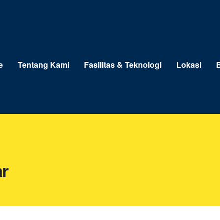
e
Tentang Kami
Fasilitas & Teknologi
Lokasi
B
r