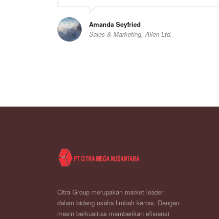
Amanda Seyfried
Sales & Marketing, Alien Ltd.
Citra Group merupakan market leader
dalam bidang usaha limbah kertas. Dengan
mesin berkualitas memberikan efisiensi