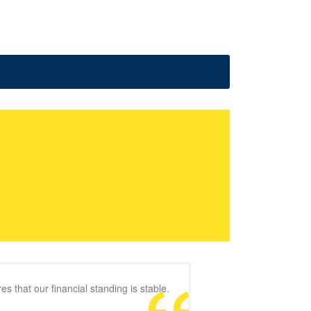
s that our financial standing is stable.