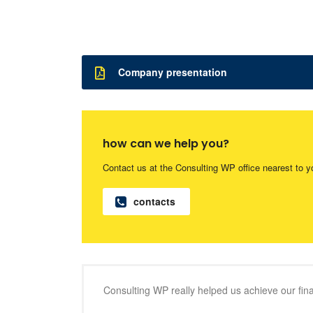
Company presentation
how can we help you?
Contact us at the Consulting WP office nearest to y
contacts
Consulting WP really helped us achieve our finan