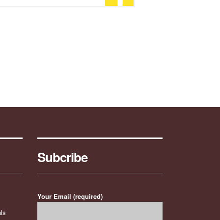
Subcribe
Your Email (required)
ls