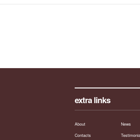
extra links
About
News
Contacts
Testimonia