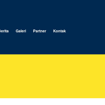
erita
Galeri
Partner
Kontak