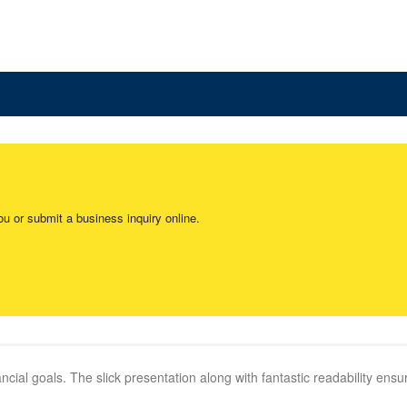
ou or submit a business inquiry online.
cial goals. The slick presentation along with fantastic readability ensure