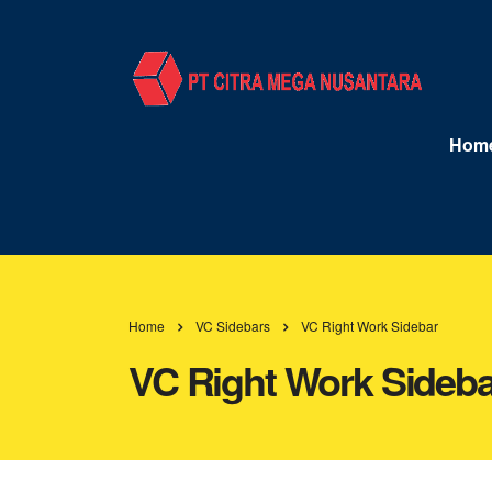
Hom
Home
VC Sidebars
VC Right Work Sidebar
VC Right Work Sideba