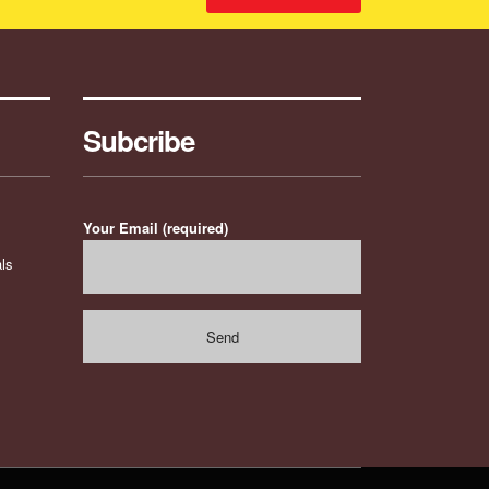
Subcribe
Your Email (required)
ls