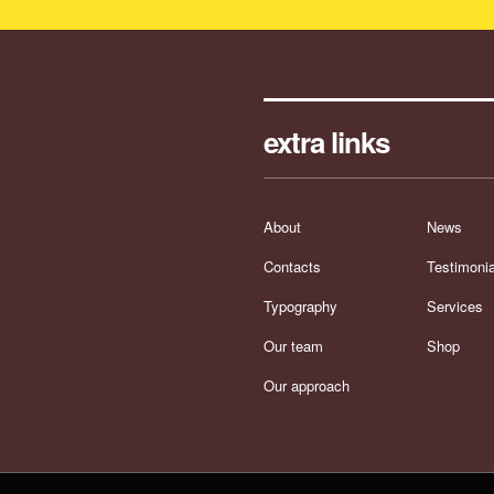
extra links
About
News
Contacts
Testimonia
Typography
Services
Our team
Shop
Our approach