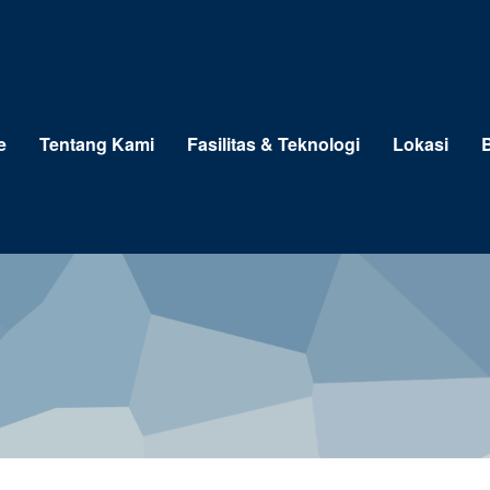
e
Tentang Kami
Fasilitas & Teknologi
Lokasi
B