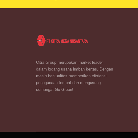
Citra Group merupakan market leader
dalam bidang usaha limbah kertas. Dengan
mesin berkualitas memberikan efisiensi
penggunaan tempat dan mengusung
semangat Go Green!