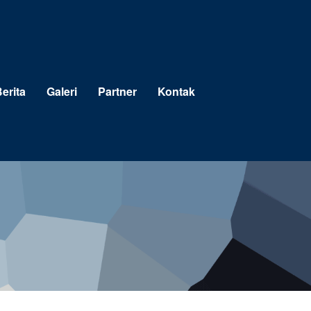
erita
Galeri
Partner
Kontak