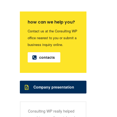
how can we help you?
Contact us at the Consulting WP
office nearest to you or submit a
business inquiry online.
contacts
Company presentation
Consulting WP really helped