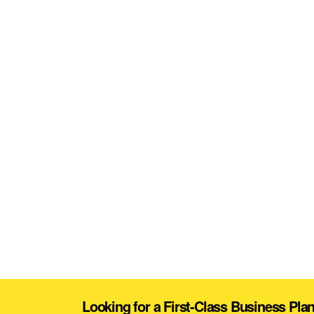
Looking for a First-Class Business Pla