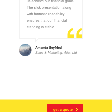
us achieve our financial goals.
The slick presentation along
with fantastic readability
ensures that our financial
standing is stable.
Amanda Seyfried
Sales & Marketing, Alien Ltd.
get a quote