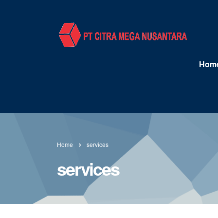
Hom
Home
services
services