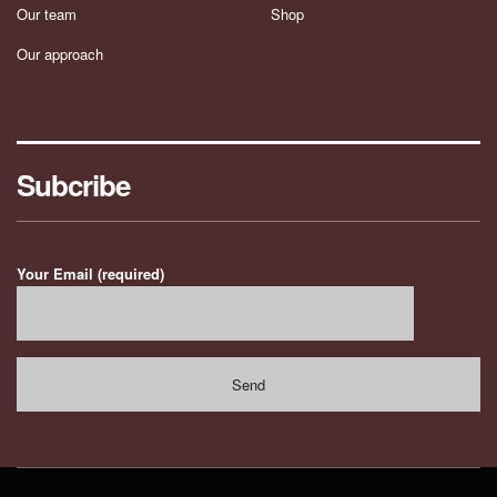
Our team
Shop
Our approach
Subcribe
Your Email (required)