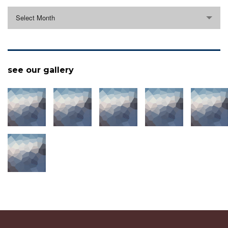
archive
Select Month
see our gallery