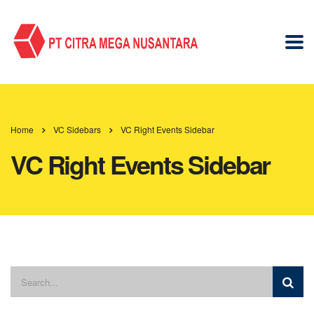
Home
VC Sidebars
VC Right Events Sidebar
VC Right Events Sidebar