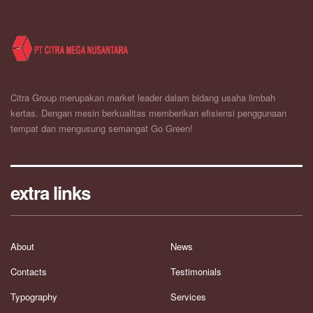
Citra Group merupakan market leader dalam bidang usaha limbah
kertas. Dengan mesin berkualitas memberikan efisiensi penggunaan
tempat dan mengusung semangat Go Green!
extra links
About
News
Contacts
Testimonials
Typography
Services