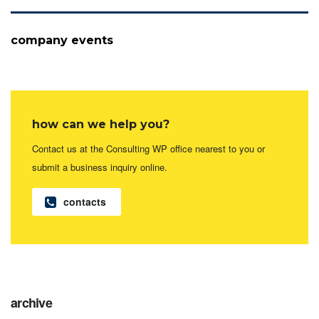
company events
how can we help you?
Contact us at the Consulting WP office nearest to you or
submit a business inquiry online.
contacts
archive